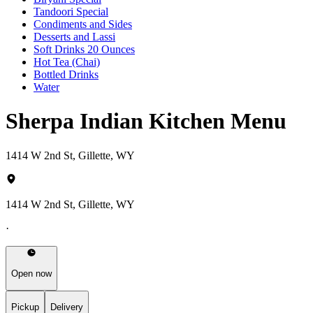
Tandoori Special
Condiments and Sides
Desserts and Lassi
Soft Drinks 20 Ounces
Hot Tea (Chai)
Bottled Drinks
Water
Sherpa Indian Kitchen Menu
1414 W 2nd St, Gillette, WY
1414 W 2nd St, Gillette, WY
·
Open now
Pickup
Delivery