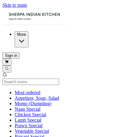
Skip to main
More
Sign in
Current Category
Most ordered
Appetizer, Soup, Salad
Momo (Dumpling)
Naan Special
Chicken Special
Lamb Special
Prawn Special
Vegetable Special
Biryani Special