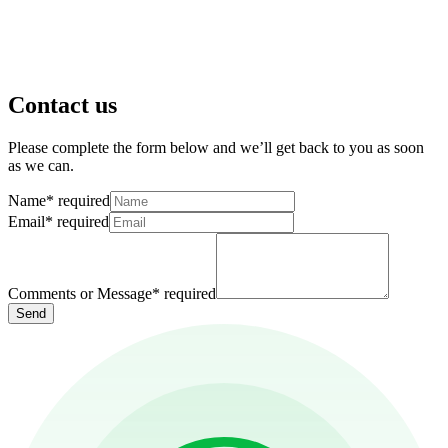
Contact us
Please complete the form below and we’ll get back to you as soon
as we can.
Name
*
required
Email
*
required
Comments or Message
*
required
Send