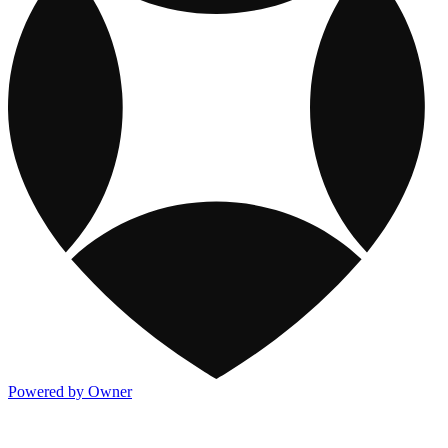
Powered by Owner