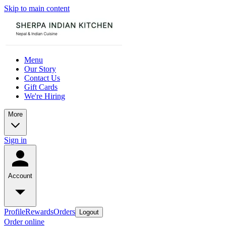
Skip to main content
Menu
Our Story
Contact Us
Gift Cards
We're Hiring
More
Sign in
Account
Profile
Rewards
Orders
Logout
Order online