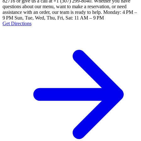
82716 or give us a call at +1 (307) 299-8040. Whether you have
questions about our menu, want to make a reservation, or need
assistance with an order, our team is ready to help. Monday: 4 PM –
9 PM Sun, Tue, Wed, Thu, Fri, Sat: 11 AM – 9 PM
Get Directions