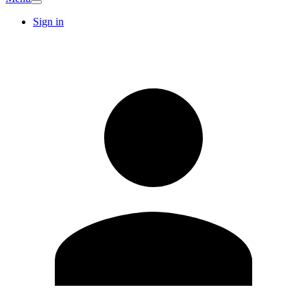
Sign in