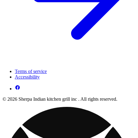
Terms of service
Accessibility
© 2026 Sherpa Indian kitchen grill inc . All rights reserved.