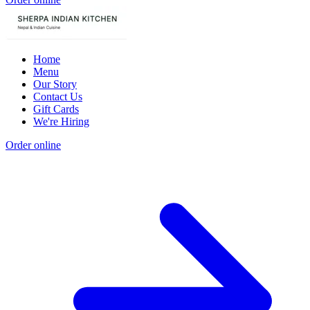
Home
Menu
Our Story
Contact Us
Gift Cards
We're Hiring
Order online