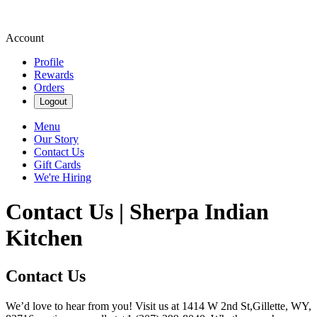
Account
Profile
Rewards
Orders
Logout
Menu
Our Story
Contact Us
Gift Cards
We're Hiring
Contact Us | Sherpa Indian
Kitchen
Contact Us
We’d love to hear from you! Visit us at 1414 W 2nd St,Gillette, WY,