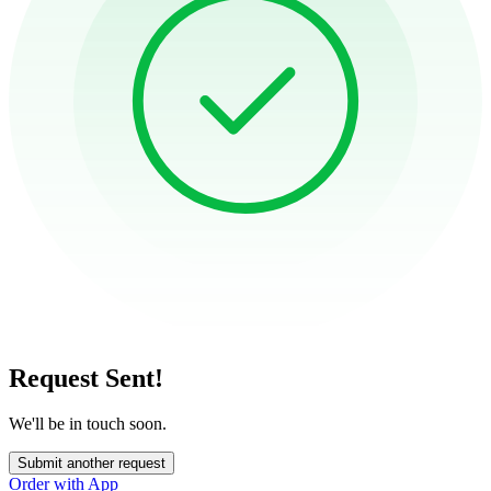
Request Sent!
We'll be in touch soon.
Submit another request
Order with App