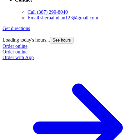
Call
(307) 299-8040
Email
sherpaindian123@gmail.com
Get directions
Loading today's hours...
See hours
Order online
Order online
Order with App