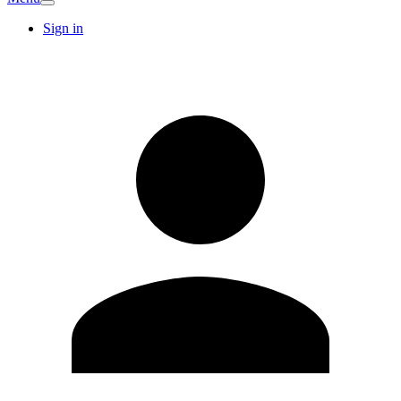
Sign in