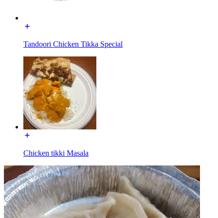
Tandoori Chicken Tikka Special
Chicken tikki Masala