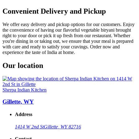
Convenient Delivery and Pickup
We offer easy delivery and pickup options for our customers. Enjoy
the convenience of having our flavorful vegetable biryani brought
right to your door or pick it up fresh from our restaurant. Whether
you're dining in or taking out, we ensure that your meal is prepared
with care and ready to satisfy your cravings. Order now and
experience the taste of India at home.
Our location
Sherpa Indian Kitchen
Gillette, WY
Address
1414 W 2nd St
Gillette, WY 82716
Contact