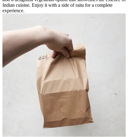
Indian cuisine. Enjoy it with a side of raita for a complete
experience.