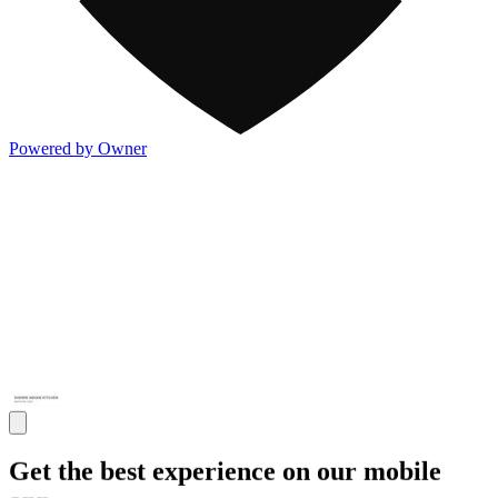
Powered by Owner
Get the best experience on our mobile