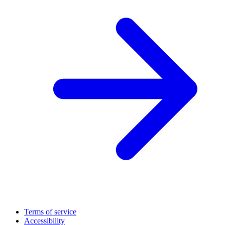
Terms of service
Accessibility