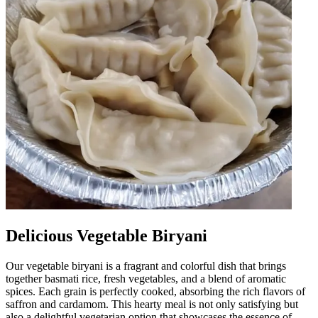
Delicious Vegetable Biryani
Our vegetable biryani is a fragrant and colorful dish that brings
together basmati rice, fresh vegetables, and a blend of aromatic
spices. Each grain is perfectly cooked, absorbing the rich flavors of
saffron and cardamom. This hearty meal is not only satisfying but
also a delightful vegetarian option that showcases the essence of