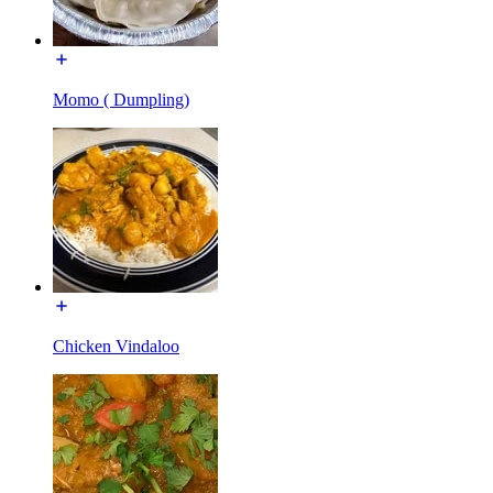
Momo ( Dumpling)
Chicken Vindaloo