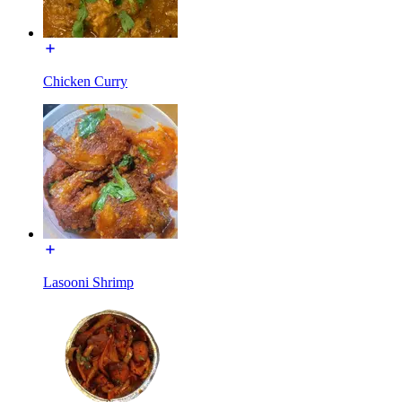
Chicken Curry
Lasooni Shrimp