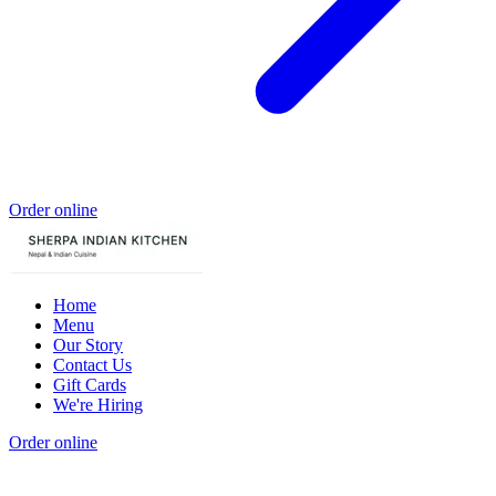
Order online
Home
Menu
Our Story
Contact Us
Gift Cards
We're Hiring
Order online