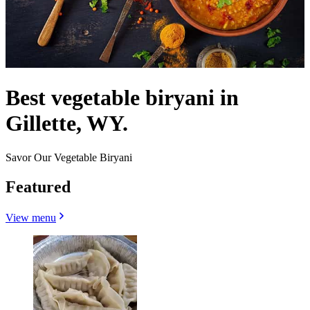
Best vegetable biryani in
Gillette, WY.
Savor Our Vegetable Biryani
Featured
View menu