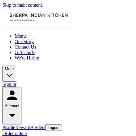
Skip to main content
Menu
Our Story
Contact Us
Gift Cards
We're Hiring
More
Sign in
Account
Profile
Rewards
Orders
Logout
Order online