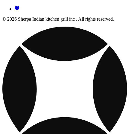
© 2026 Sherpa Indian kitchen grill inc . All rights reserved.