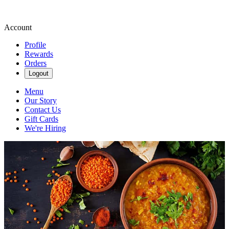
Account
Profile
Rewards
Orders
Logout
Menu
Our Story
Contact Us
Gift Cards
We're Hiring