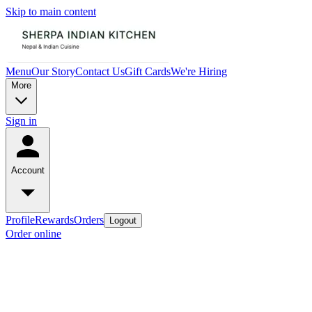
Skip to main content
Menu
Our Story
Contact Us
Gift Cards
We're Hiring
More
Sign in
Account
Profile
Rewards
Orders
Logout
Order online