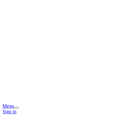
Menu
Sign in