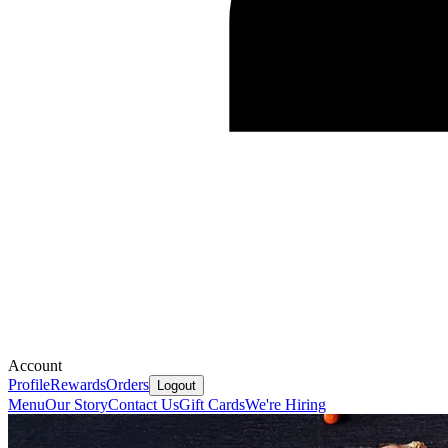
Account
Profile
Rewards
Orders
Logout
Menu
Our Story
Contact Us
Gift Cards
We're Hiring