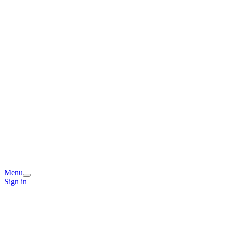
Menu
Sign in