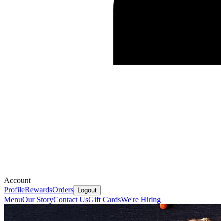
Account
Profile
Rewards
Orders
Logout
Menu
Our Story
Contact Us
Gift Cards
We're Hiring