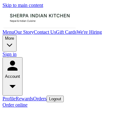
Skip to main content
Menu
Our Story
Contact Us
Gift Cards
We're Hiring
More
Sign in
Account
Profile
Rewards
Orders
Logout
Order online