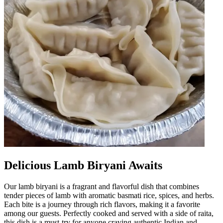
Delicious Lamb Biryani Awaits
Our lamb biryani is a fragrant and flavorful dish that combines
tender pieces of lamb with aromatic basmati rice, spices, and herbs.
Each bite is a journey through rich flavors, making it a favorite
among our guests. Perfectly cooked and served with a side of raita,
this dish is a must-try for anyone craving authentic Indian and