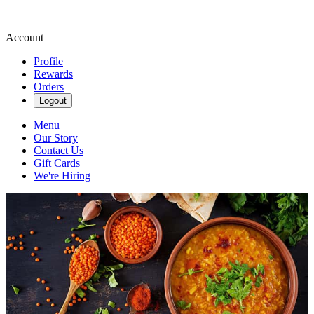
Account
Profile
Rewards
Orders
Logout
Menu
Our Story
Contact Us
Gift Cards
We're Hiring