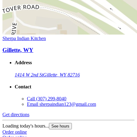
Sherpa Indian Kitchen
Gillette, WY
Address
1414 W 2nd St
Gillette, WY 82716
Contact
Call
(307) 299-8040
Email
sherpaindian123@gmail.com
Get directions
Loading today's hours...
See hours
Order online