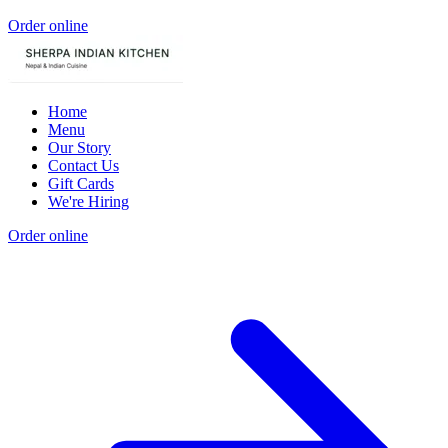
Order online
Home
Menu
Our Story
Contact Us
Gift Cards
We're Hiring
Order online