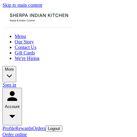
Skip to main content
Menu
Our Story
Contact Us
Gift Cards
We're Hiring
More
Sign in
Account
Profile
Rewards
Orders
Logout
Order online