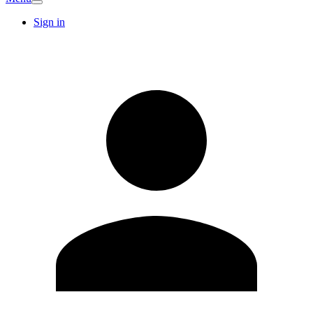
Sign in