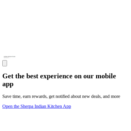
Get the best experience on our mobile
app
Save time, earn rewards, get notified about new deals, and more
Open the Sherpa Indian Kitchen App