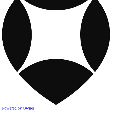
Powered by Owner