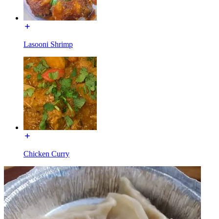
Lasooni Shrimp
Chicken Curry