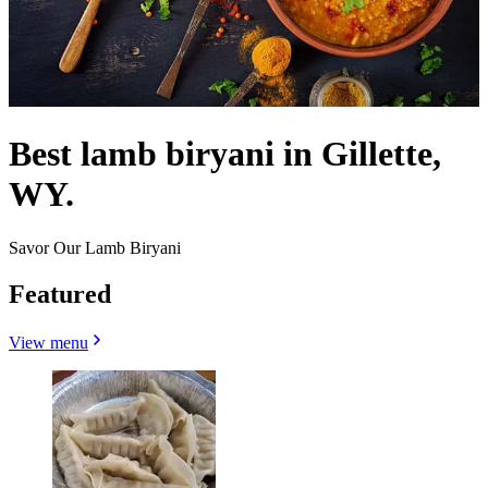
Best lamb biryani in Gillette,
WY.
Savor Our Lamb Biryani
Featured
View menu