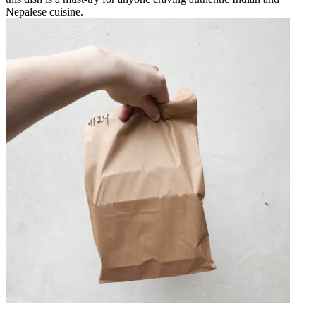
Nepalese cuisine.