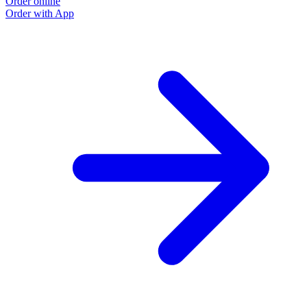
Order online
Order with App