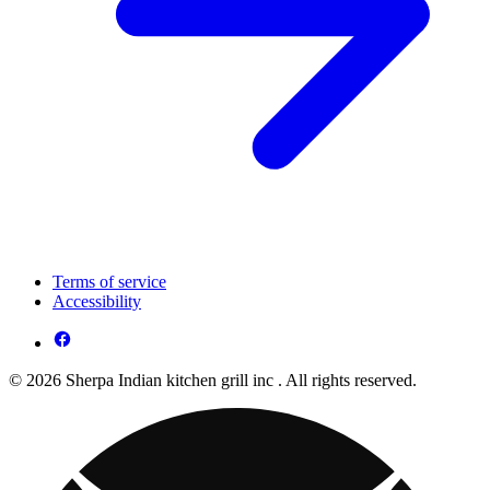
Terms of service
Accessibility
© 2026 Sherpa Indian kitchen grill inc . All rights reserved.