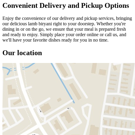
Convenient Delivery and Pickup Options
Enjoy the convenience of our delivery and pickup services, bringing
our delicious lamb biryani right to your doorstep. Whether you're
dining in or on the go, we ensure that your meal is prepared fresh
and ready to enjoy. Simply place your order online or call us, and
we'll have your favorite dishes ready for you in no time.
Our location