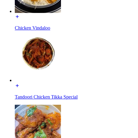
Chicken Vindaloo
Tandoori Chicken Tikka Special