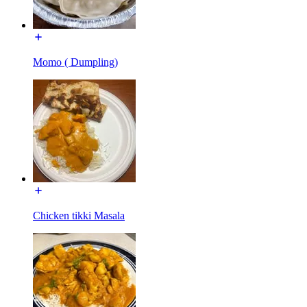
Momo ( Dumpling)
Chicken tikki Masala