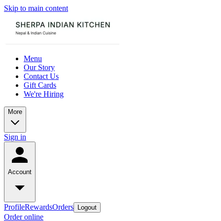
Skip to main content
Menu
Our Story
Contact Us
Gift Cards
We're Hiring
More
Sign in
Account
Profile
Rewards
Orders
Logout
Order online