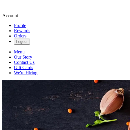
Account
Profile
Rewards
Orders
Logout
Menu
Our Story
Contact Us
Gift Cards
We're Hiring