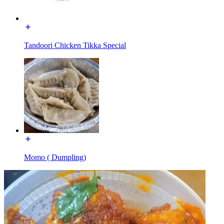
Tandoori Chicken Tikka Special
Momo ( Dumpling)