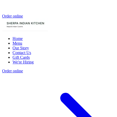
Order online
Home
Menu
Our Story
Contact Us
Gift Cards
We're Hiring
Order online