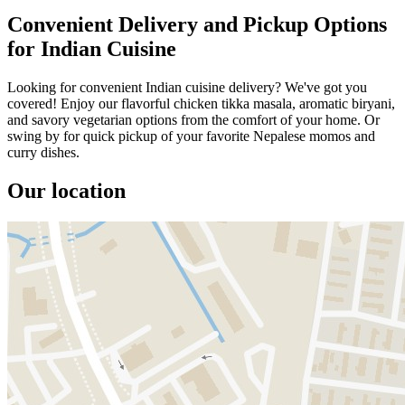
Convenient Delivery and Pickup Options
for Indian Cuisine
Looking for convenient Indian cuisine delivery? We've got you
covered! Enjoy our flavorful chicken tikka masala, aromatic biryani,
and savory vegetarian options from the comfort of your home. Or
swing by for quick pickup of your favorite Nepalese momos and
curry dishes.
Our location