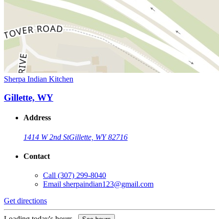
Sherpa Indian Kitchen
Gillette, WY
Address
1414 W 2nd St
Gillette, WY 82716
Contact
Call
(307) 299-8040
Email
sherpaindian123@gmail.com
Get directions
Loading today's hours...