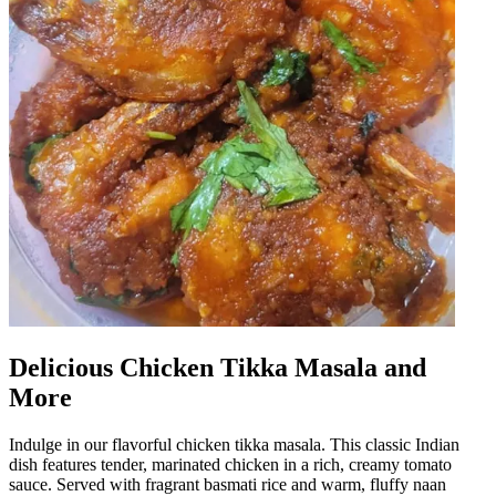
Delicious Chicken Tikka Masala and
More
Indulge in our flavorful chicken tikka masala. This classic Indian
dish features tender, marinated chicken in a rich, creamy tomato
sauce. Served with fragrant basmati rice and warm, fluffy naan