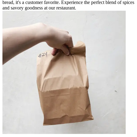
bread, it's a customer favorite. Experience the perfect blend of spices
and savory goodness at our restaurant.