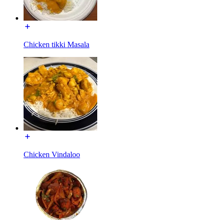
Chicken tikki Masala
Chicken Vindaloo