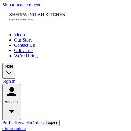
Skip to main content
Menu
Our Story
Contact Us
Gift Cards
We're Hiring
More
Sign in
Account
Profile
Rewards
Orders
Logout
Order online