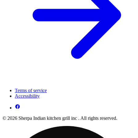
Terms of service
Accessibility
© 2026 Sherpa Indian kitchen grill inc . All rights reserved.