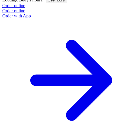
See hours
Order online
Order online
Order with App