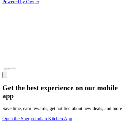
Powered by Owner
Get the best experience on our mobile
app
Save time, earn rewards, get notified about new deals, and more
Open the Sherpa Indian Kitchen App