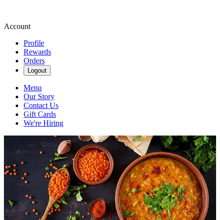
Account
Profile
Rewards
Orders
Logout
Menu
Our Story
Contact Us
Gift Cards
We're Hiring