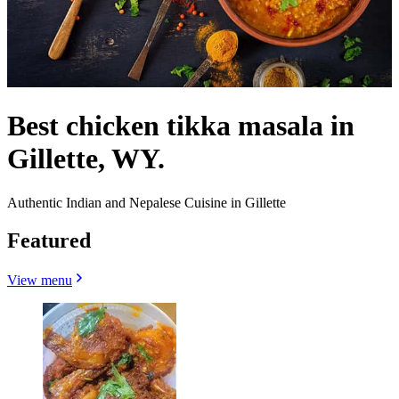
Best chicken tikka masala in
Gillette, WY.
Authentic Indian and Nepalese Cuisine in Gillette
Featured
View menu