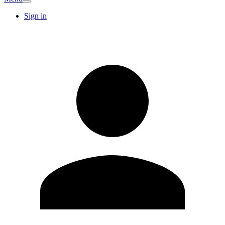
Sign in