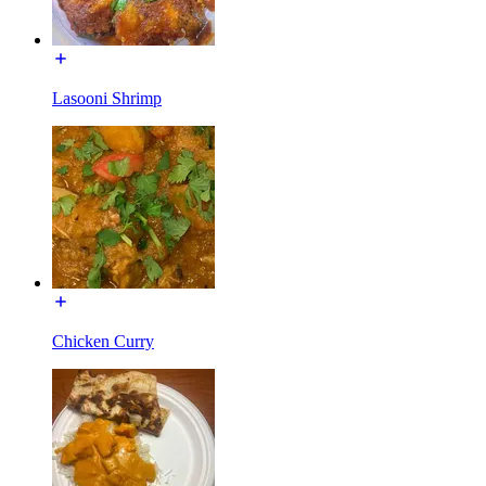
Lasooni Shrimp
Chicken Curry